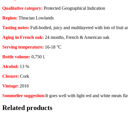
Qualitative category:
Protected Geographical Indication
Region:
Thracian Lowlands
Tasting notes:
Full-bodied, juicy and multilayered with lots of fruit a
Aging in French oak:
24 months, French & American oak
Serving temperature:
16-18 °C
Bottle volume:
0,750 l.
Alcohol:
13 %
Closure:
Cork
Vintage:
2016
Sommelier suggestion:
It goes well with light red and white meats fla
Related products