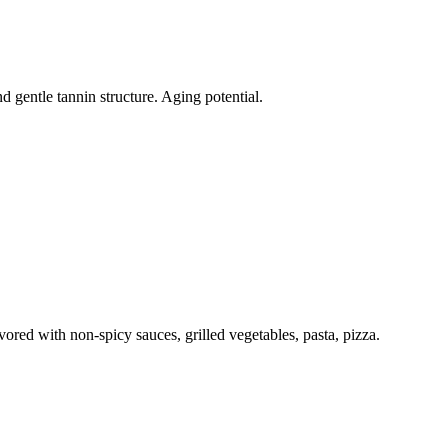
nd gentle tannin structure. Aging potential.
vored with non-spicy sauces, grilled vegetables, pasta, pizza.