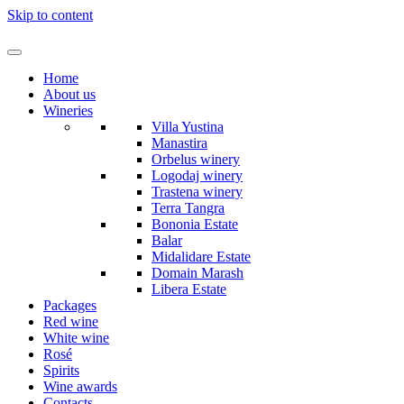
Skip to content
Home
About us
Wineries
Villa Yustina
Manastira
Orbelus winery
Logodaj winery
Trastena winery
Terra Tangra
Bononia Estate
Balar
Midalidare Estate
Domain Marash
Libera Estate
Packages
Red wine
White wine
Rosé
Spirits
Wine awards
Contacts