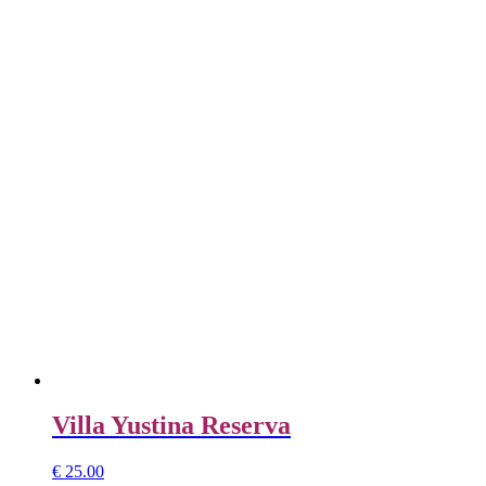
Villa Yustina Reserva
€
25.00