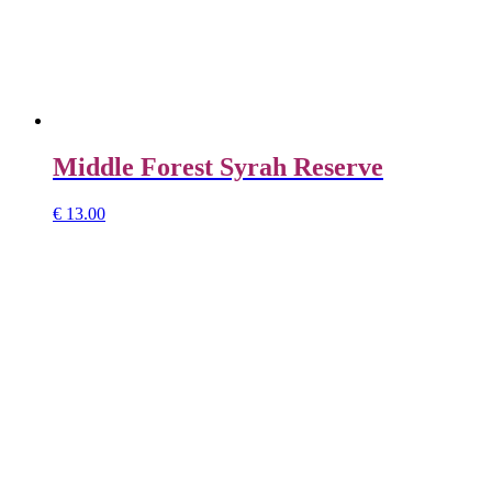
Middle Forest Syrah Reserve
€
13.00