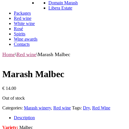
Domain Marash
Libera Estate
Packages
Red wine
White wine
Rosé
Spirits
Wine awards
Contacts
Home
\
Red wine
\
Marash Malbec
Marash Malbec
€
14.00
Out of stock
Categories:
Marash winery
,
Red wine
Tags:
Dry
,
Red Wine
Description
Variety:
Malbec